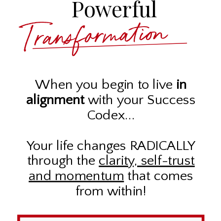
Powerful
Transformation
When you begin to live
in
alignment
with your Success
Codex...
Your life changes RADICALLY
through the
clarity, self-trust
and momentum
that comes
from within!