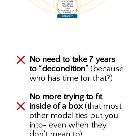
No need to take 7 years
to “decondition”
(because
who has time for that?)
No more trying to fit
inside of a box
(that most
other modalities put you
into- even when they
don’t mean to).