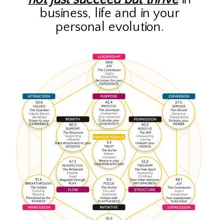
business, life and in your
personal evolution.