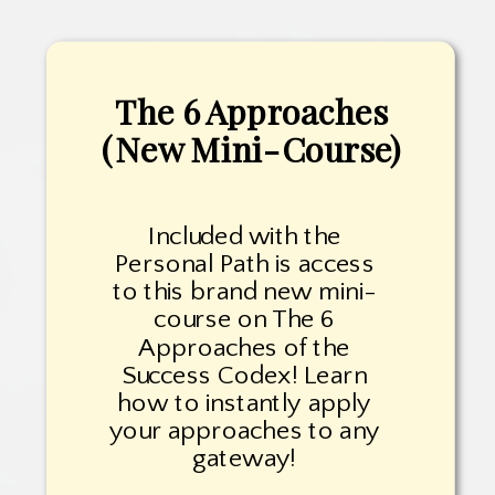
The 6 Approaches
(New Mini-Course)
Included with the
Personal Path is access
to this brand new mini-
course on The 6
Approaches of the
Success Codex! Learn
how to instantly apply
your approaches to any
gateway!