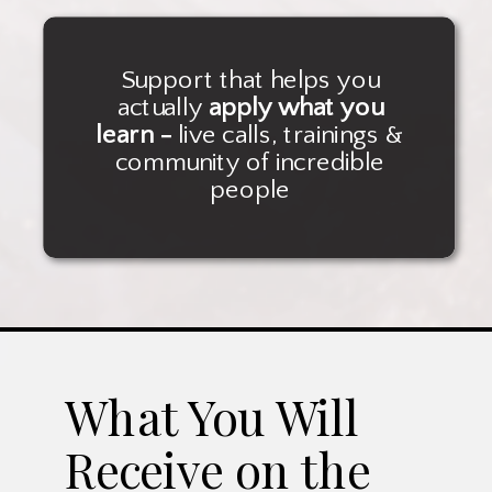
Support that helps you
actually
apply what you
learn -
live calls, trainings &
community of incredible
people
What You Will
Receive on the