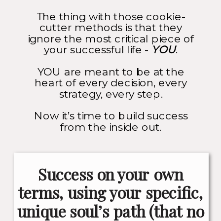
The thing with those cookie-
cutter methods is that they
ignore the most critical piece of
your successful life -
YOU
.
YOU are meant to be at the
heart of every decision, every
strategy, every step.
Now it’s time to build success
from the inside out.
Success on your own
terms, using your specific,
unique soul’s path (that no