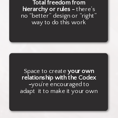
Total freedom from
hierarchy or rules -
there’s
no “better” design or “right”
way to do this work
Space to create
your own
relationship with the Codex
-
you’re encouraged to
adapt it to make it your own