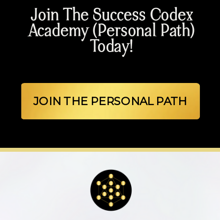
Join The Success Codex
Academy (Personal Path)
Today!
JOIN THE PERSONAL PATH