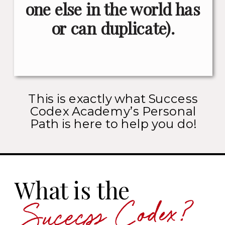
one else in the world has
or can duplicate).
This is exactly what Success
Codex Academy’s Personal
Path is here to help you do!
What is the
Sucecss Codex?