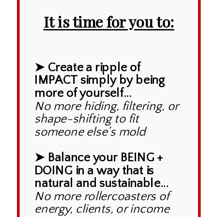
It is time for you to:
➤ Create a ripple of
IMPACT simply by being
more of yourself...
No more hiding, filtering, or
shape-shifting to fit
someone else’s mold
➤ Balance your BEING +
DOING in a way that is
natural and sustainable...
No more rollercoasters of
energy, clients, or income