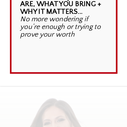
ARE, WHAT YOU BRING +
WHY IT MATTERS...
No more wondering if
you’re enough or trying to
prove your worth