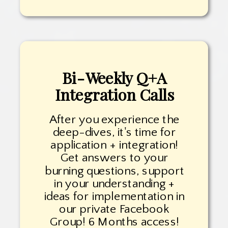
Bi-Weekly Q+A
Integration Calls
After you experience the
deep-dives, it's time for
application + integration!
Get answers to your
burning questions, support
in your understanding +
ideas for implementation in
our private Facebook
Group! 6 Months access!