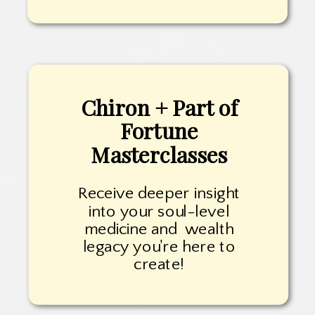
Chiron + Part of
Fortune
Masterclasses
Receive deeper insight
into your soul-level
medicine and wealth
legacy you're here to
create!