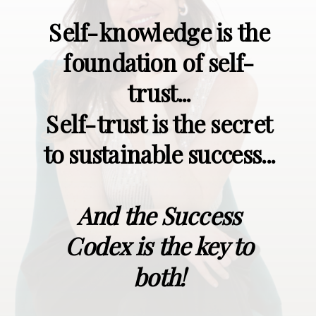
Self-knowledge is the
foundation of self-
trust...
Self-trust is the secret
to sustainable success...
And the Success
Codex is the key to
both!