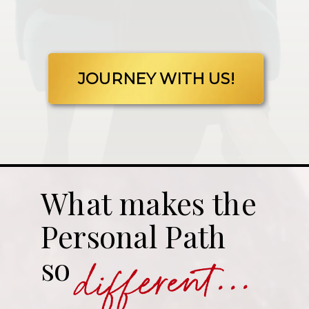
JOURNEY WITH US!
What makes the
Personal Path
different...
so