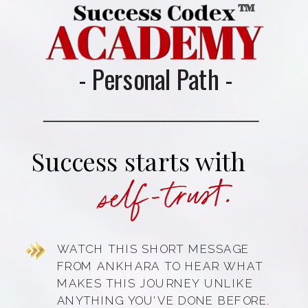
™
- Personal Path -
Success starts with
self-trust.
WATCH THIS SHORT MESSAGE
FROM ANKHARA TO HEAR WHAT
MAKES THIS JOURNEY UNLIKE
ANYTHING YOU’VE DONE BEFORE.