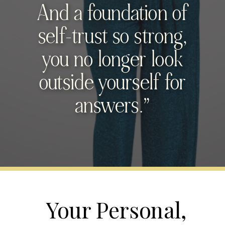
And a foundation of
self-trust so strong,
you no longer look
outside yourself for
answers.”
Your Personal,