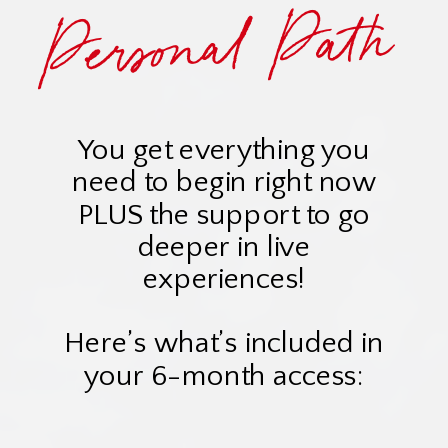
Personal Path
You get everything you
need to begin right now
PLUS the support to go
deeper in live
experiences!
Here’s what’s included in
your 6-month access: