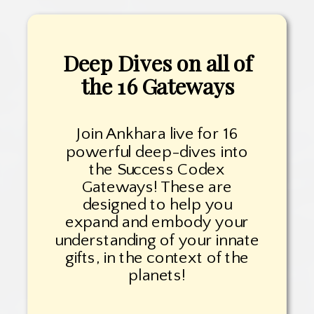
Deep Dives on all of
the 16 Gateways
Join Ankhara live for 16
powerful deep-dives into
the Success Codex
Gateways! These are
designed to help you
expand and embody your
understanding of your innate
gifts, in the context of the
planets!