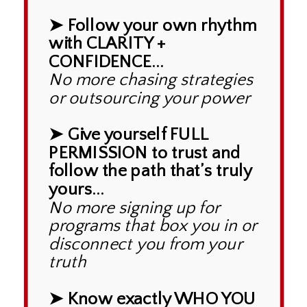
➤ Follow your own rhythm
with CLARITY +
CONFIDENCE...
No more chasing strategies
or outsourcing your power
➤ Give yourself FULL
PERMISSION to trust and
follow the path that’s truly
yours...
No more signing up for
programs that box you in or
disconnect you from your
truth
➤ Know exactly WHO YOU