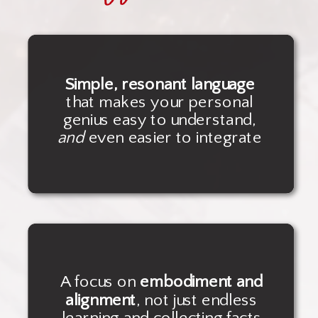
Simple, resonant language
that makes your personal
genius easy to understand,
and
even easier to integrate
A focus on
embodiment and
alignment
, not just endless
learning and collecting facts