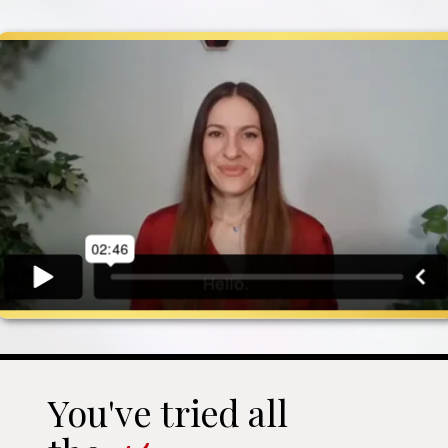
You've tried all