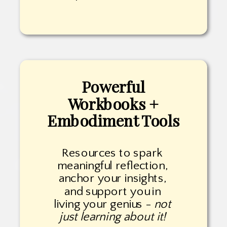
Powerful
Workbooks +
Embodiment Tools
Resources to spark
meaningful reflection,
anchor your insights,
and support you in
living your genius -
not
just learning about it!