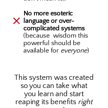
No more esoteric
language or over-
complicated systems
(because wisdom this
powerful should be
available for
everyone
)
This system was created
so you can take what
you learn and start
reaping its benefits
right