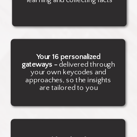
Your 16 personalized
gateways -
delivered through
your own keycodes and
approaches, so the insights
are tailored to you