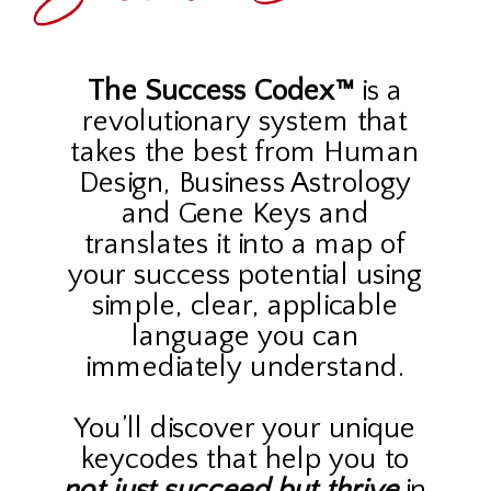
The Success Codex™
is a
revolutionary system that
takes the best from Human
Design, Business Astrology
and Gene Keys and
translates it into a map of
your success potential using
simple, clear, applicable
language you can
immediately understand.
You’ll discover your unique
keycodes that help you to
not just succeed
but thrive
in