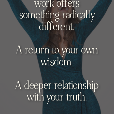
work offers
something radically
different.
A return to your own
wisdom.
A deeper relationship
with your truth.