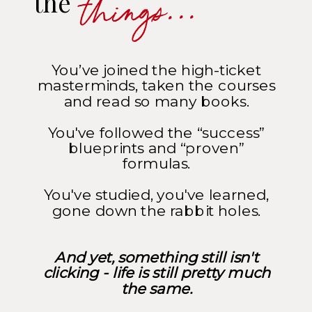
things...
the
You’ve joined the high-ticket
masterminds, taken the courses
and read so many books.
You've followed the “success”
blueprints and “proven”
formulas.
You've studied, you've learned,
gone down the rabbit holes.
And yet, something still isn't
clicking - life is still pretty much
the same.