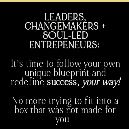
LEADERS,
CHANGEMAKERS +
SOUL-LED
ENTREPENEURS:
It’s time to follow your own
unique blueprint and
redefine
success,
your way!
No more trying to fit into a
box that was not made for
you -