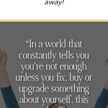
away!
“In a world that
constantly tells you
you’re not enough
unless you fix, buy or
upgrade something
about yourself, this