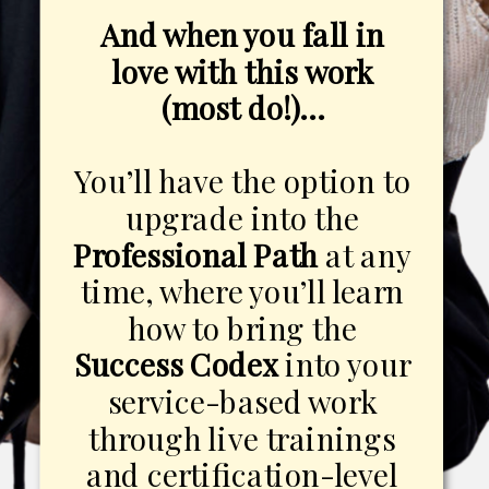
And when you fall in
love with this work
(most do!)…
You’ll have the option to
upgrade into the
Professional Path
at any
time, where you’ll learn
how to bring the
Success Codex
into your
service-based work
through live trainings
and certification-level