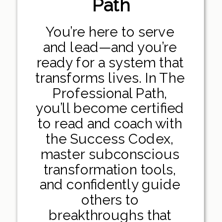
Path
You’re here to serve
and lead—and you’re
ready for a system that
transforms lives. In The
Professional Path,
you’ll become certified
to read and coach with
the Success Codex,
master subconscious
transformation tools,
and confidently guide
others to
breakthroughs that