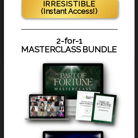
IRRESISTIBLE
(Instant Access!)
2-for-1
MASTERCLASS BUNDLE