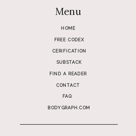
Menu
HOME
FREE CODEX
CERIFICATION
SUBSTACK
FIND A READER
CONTACT
FAQ
BODYGRAPH.COM