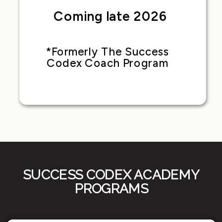
Coming late 2026
*Formerly The Success
Codex Coach Program
SUCCESS CODEX ACADEMY
PROGRAMS