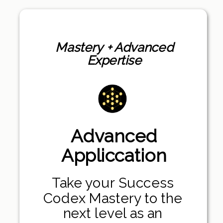
Mastery + Advanced
Expertise
Advanced
Appliccation
Take your Success
Codex Mastery to the
next level as an