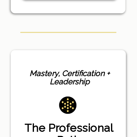
Mastery, Certification +
Leadership
The Professional