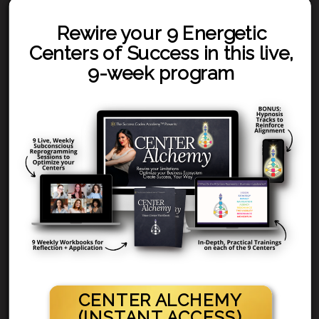
Rewire your 9 Energetic
Centers of Success in this live,
9-week program
CENTER ALCHEMY
(INSTANT ACCESS)