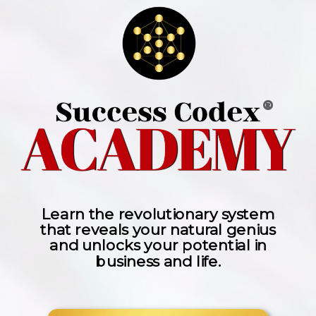
®
Learn the revolutionary system
that reveals your natural genius
and unlocks your potential in
business and life.