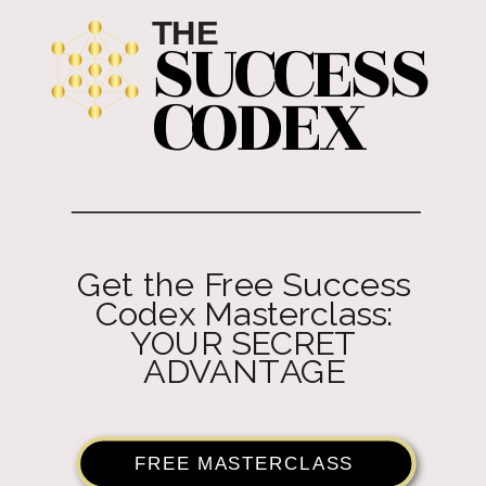
THE
SUCCESS
CODEX
Get the Free Success
Codex Masterclass:
YOUR SECRET
ADVANTAGE
FREE MASTERCLASS