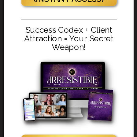
Success Codex + Client
Attraction = Your Secret
Weapon!