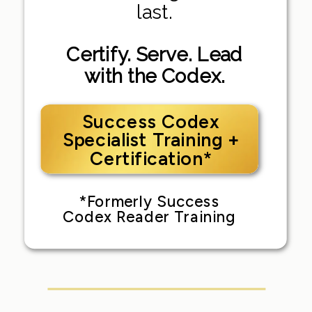
last.
Certify. Serve. Lead
with the Codex.
Success Codex
Specialist Training +
Certification*
*Formerly Success
Codex Reader Training