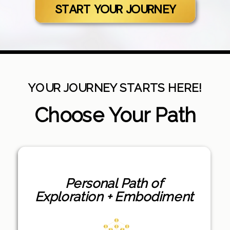
START YOUR JOURNEY
YOUR JOURNEY STARTS HERE!
Choose Your Path
Personal Path of
Exploration + Embodiment