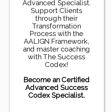
Advanced Specialist.
Support Clients
through their
Transformation
Process with the
AALIGN Framework,
and master coaching
with The Success
Codex!
Become an Certified
Advanced Success
Codex Specialist.