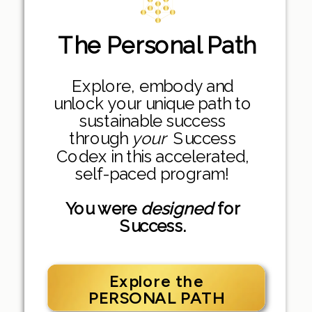
The Personal Path
Explore, embody and
unlock your unique path to
sustainable success
through
your
Success
Codex in this accelerated,
self-paced program!
You were
designed
for
Success.
Explore the
PERSONAL PATH