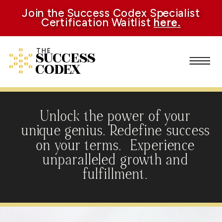
Join the Success Codex Specialist
Certification Waitlist
here.
SUCCESS
THE
CODEX
Unlock the power of your
unique genius. Redefine success
on your terms. Experience
unparalleled growth and
fulfillment.