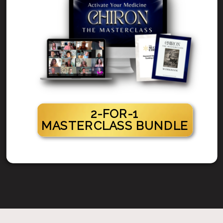
2-FOR-1
MASTERCLASS BUNDLE